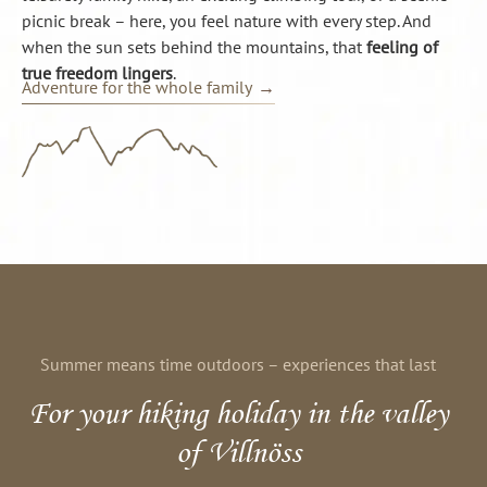
picnic break – here, you feel nature with every step. And
when the sun sets behind the mountains, that
feeling of
true freedom lingers
.
Adventure for the whole family
Summer means time outdoors – experiences that last
For your hiking holiday in the valley
of Villnöss