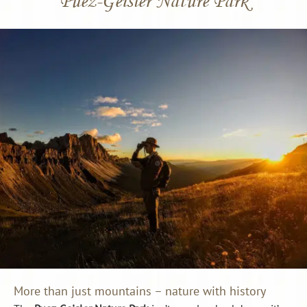
More than just mountains – nature with history