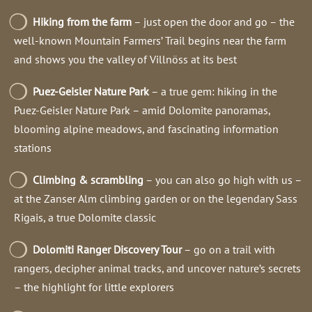
Hiking from the farm
– just open the door and go – the
well-known Mountain Farmers’ Trail begins near the farm
and shows you the valley of Villnöss at its best
Puez-Geisler Nature Park
– a true gem: hiking in the
Puez-Geisler Nature Park – amid Dolomite panoramas,
blooming alpine meadows, and fascinating information
stations
Climbing & scrambling
– you can also go high with us –
at the Zanser Alm climbing garden or on the legendary Sass
Rigais, a true Dolomite classic
Dolomiti Ranger Discovery Tour
– go on a trail with
rangers, decipher animal tracks, and uncover nature’s secrets
– the highlight for little explorers