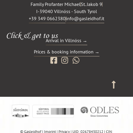
Family Profanter Michael
St. Jakob 9
I-39040 Villnöss - South Tyrol
+39 349 0662380
info@gasleidhof.it
Click & get to us
Arrival in Villnöss →
Prices & booking information →
© Gasleidhof |
Imprint
|
Privacy
| UID: 02678430212 | CIN: