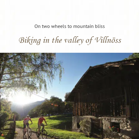
On two wheels to mountain bliss
Biking in the valley of Villnöss