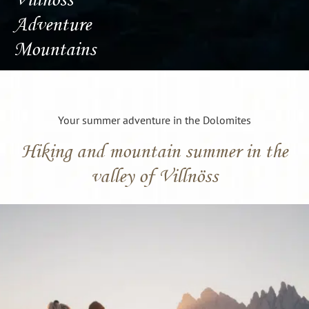
Adventure
Mountains
Your summer adventure in the Dolomites
Hiking and mountain summer in the
valley of Villnöss