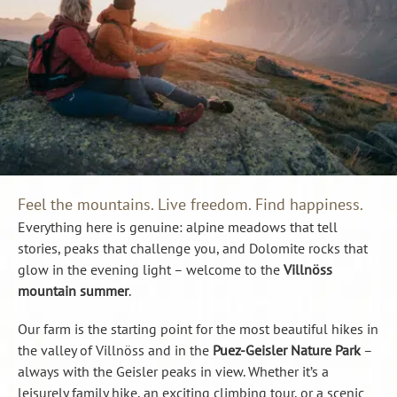
Feel the mountains. Live freedom. Find happiness.
Everything here is genuine: alpine meadows that tell
stories, peaks that challenge you, and Dolomite rocks that
glow in the evening light – welcome to the
Villnöss
mountain summer
.
Our farm is the starting point for the most beautiful hikes in
the valley of Villnöss and in the
Puez-Geisler Nature Park
–
always with the Geisler peaks in view. Whether it’s a
leisurely family hike, an exciting climbing tour, or a scenic