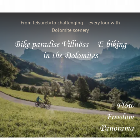
From leisurely to challenging – every tour with
Dolomite scenery
Bike paradise Villnöss – E-biking
in the Dolomites
Flow
Freedom
Panorama