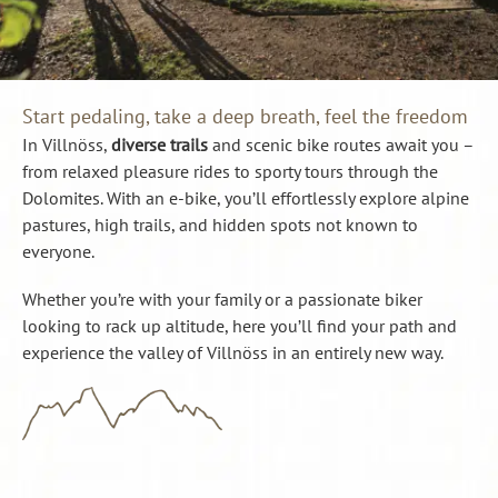
Start pedaling, take a deep breath, feel the freedom
In Villnöss,
diverse trails
and scenic bike routes await you –
from relaxed pleasure rides to sporty tours through the
Dolomites. With an e-bike, you’ll effortlessly explore alpine
pastures, high trails, and hidden spots not known to
everyone.
Whether you’re with your family or a passionate biker
looking to rack up altitude, here you’ll find your path and
experience the valley of Villnöss in an entirely new way.