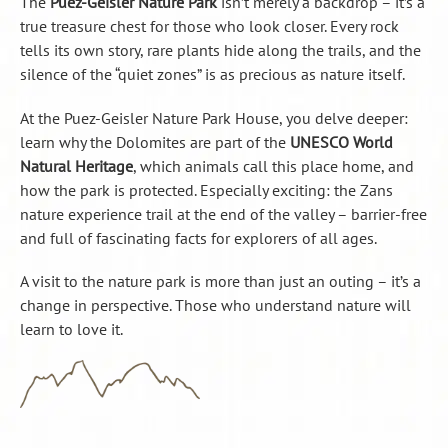
The
Puez-Geisler Nature Park
isn’t merely a backdrop – it’s a
true treasure chest for those who look closer. Every rock
tells its own story, rare plants hide along the trails, and the
silence of the “quiet zones” is as precious as nature itself.
At the Puez-Geisler Nature Park House, you delve deeper:
learn why the Dolomites are part of the
UNESCO World
Natural Heritage
, which animals call this place home, and
how the park is protected. Especially exciting: the Zans
nature experience trail at the end of the valley – barrier-free
and full of fascinating facts for explorers of all ages.
A visit to the nature park is more than just an outing – it’s a
change in perspective. Those who understand nature will
learn to love it.