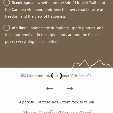
Scenic spots
– whether on the Adolf Munkel Trail or at
the Gampen Alm panoramic bench – here, snacks taste of
freedom and the view of happiness
Alp time
– homemade dumplings, speck platters, and
fresh buttermilk – in the alpine huts around the Geisler
peaks everything tastes better!
A park full of treasures – from rock to fauna
Puez-Geisler Nature Park