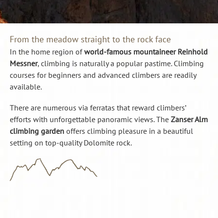
From the meadow straight to the rock face
In the home region of
world-famous mountaineer Reinhold
Messner
, climbing is naturally a popular pastime. Climbing
courses for beginners and advanced climbers are readily
available.
There are numerous via ferratas that reward climbers’
efforts with unforgettable panoramic views. The
Zanser Alm
climbing garden
offers climbing pleasure in a beautiful
setting on top-quality Dolomite rock.