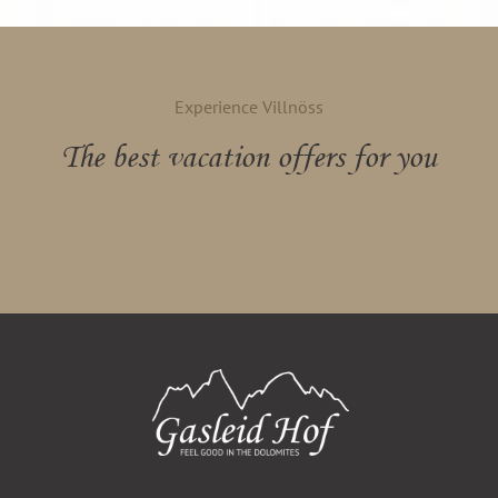
Experience Villnöss
The best vacation offers for you