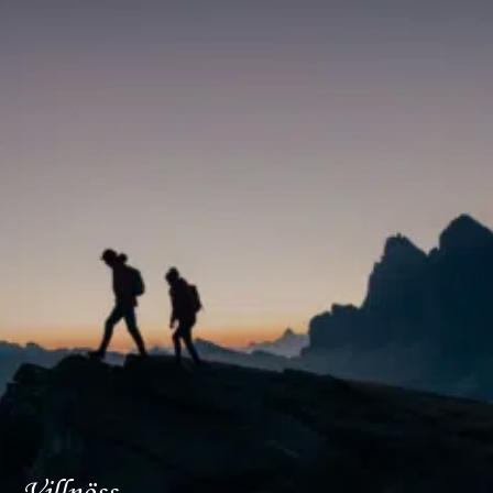
DE
IT
EN
Villnöss