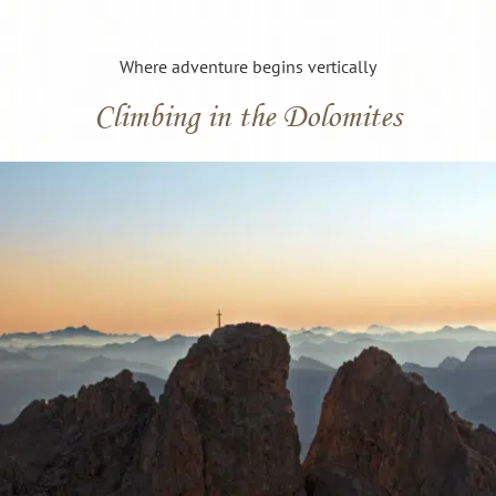
Where adventure begins vertically
Climbing in the Dolomites